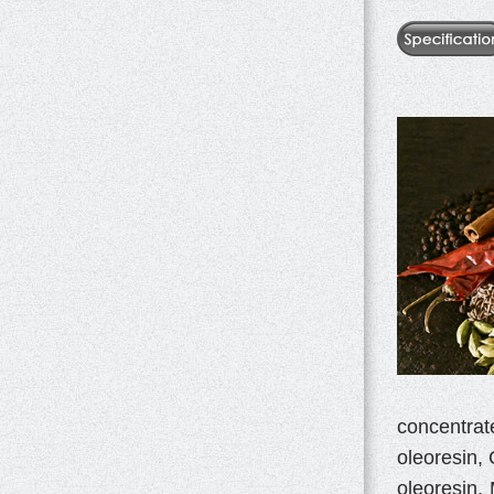
concentrat
oleoresin, 
oleoresin,