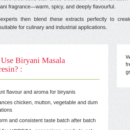
yani fragrance—warm, spicy, and deeply flavourful.
xperts then blend these extracts perfectly to cre
uitable for culinary and industrial applications.
Wi
Use Biryani Masala
f
esin? :
g
ant flavour and aroma for biryanis
ances chicken, mutton, vegetable and dum
tions
orm and consistent taste batch after batch