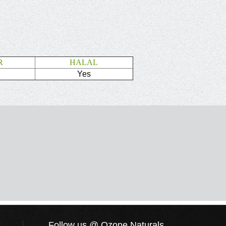
R
HALAL
Yes
Follow us @ Ozone Naturals