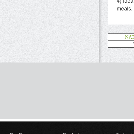
4) Idea
meals,
NA