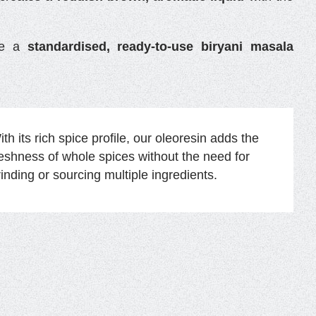
ate a
standardised, ready-to-use biryani masala
th its rich spice profile, our oleoresin adds the
reshness of whole spices without the need for
rinding or sourcing multiple ingredients.