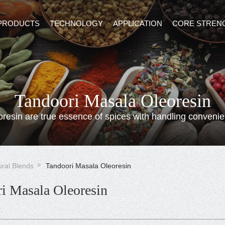
PRODUCTS
TECHNOLOGY
APPLICATION
CORE STREN
Tandoori Masala Oleoresin
oresin are true essence of spices with handling convenie
ural Blends
Tandoori Masala Oleoresin
i Masala Oleoresin