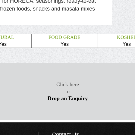
l for HORECA, seasonings, ready-to-eat
 frozen foods, snacks and masala mixes
TURAL
FOOD GRADE
KOSHE
Yes
Yes
Yes
Click here
to
Drop an Enquiry
Contact Us