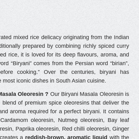
rated mixed rice delicacy originating from the Indian
ditionally prepared by combining richly spiced curry
ked rice, it is loved for its deep flavours, aroma, and
word “Biryani” comes from the Persian word “birian”,
efore cooking.” Over the centuries, biryani has
 most iconic dishes in South Asian cuisine.
Masala Oleoresin ?
Our Biryani Masala Oleoresin is
d blend of premium spice oleoresins that deliver the
and aroma required for a perfect biryani. It contains
, Cardamom oleoresin, Nutmeg oleoresin, Bay leaf
esin, Paprika oleoresin, Red chilli oleoresin, Ginger
 creates a
reddish-brown, aromatic liquid
with the