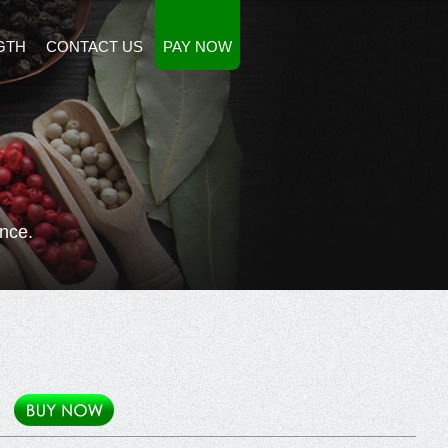
GTH
CONTACT US
PAY NOW
nce.