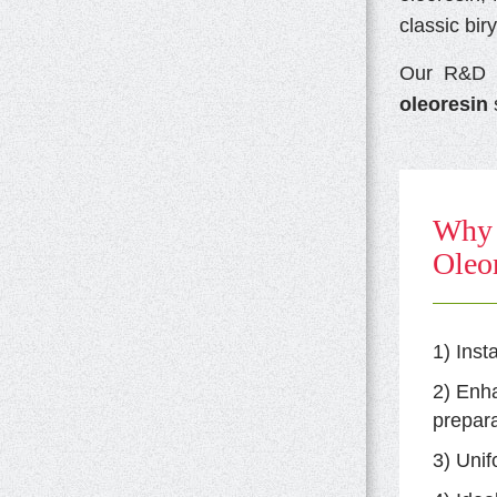
classic bir
Our R&D e
oleoresin
s
Why 
Oleor
1) Inst
2) Enh
prepara
3) Unif