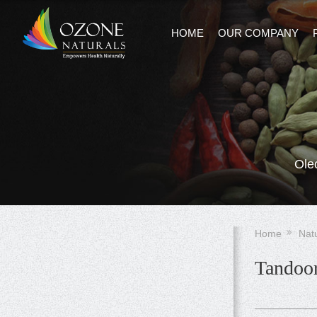
HOME
OUR COMPANY
Ole
Home
Nat
Tandoor