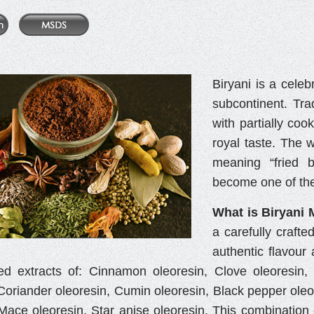
Biryani is a celeb
subcontinent. Tra
with partially coo
royal taste. The 
meaning “fried b
become one of the
What is Biryani 
a carefully crafte
authentic flavour 
ed extracts of: Cinnamon oleoresin, Clove oleoresin
Coriander oleoresin, Cumin oleoresin, Black pepper oleor
 Mace oleoresin, Star anise oleoresin. This combination