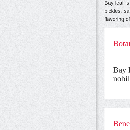
Bay leaf i
pickles, s
flavoring of
Botan
Bay L
nobil
Benef