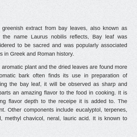
 greenish extract from bay leaves, also known as
s the name Laurus nobilis reflects, Bay leaf was
sidered to be sacred and was popularly associated
s in Greek and Roman history.
n aromatic plant and the dried leaves are found more
omatic bark often finds its use in preparation of
ting the bay leaf, it will be observed as sharp and
arts an amazing flavor to the food in cooking. It is
ng flavor depth to the receipe it is added to. The
ent. Other components include eucalyptol, terpenes,
, methyl chavicol, neral, lauric acid. It is known to