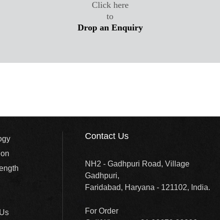
Click here
to
Drop an Enquiry
Contact Us
ogy
ion
NH2 - Gadhpuri Road, Village
rength
Gadhpuri,
Faridabad, Haryana - 121102, India.
For Order
 Us