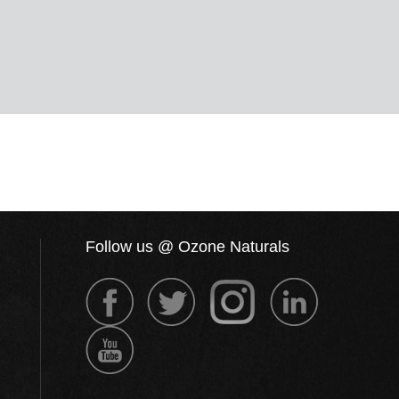
Follow us @ Ozone Naturals