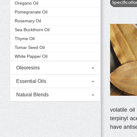
Oregano Oil
Pomegranate Oil
Rosemary Oil
Sea Buckthorn Oil
Thyme Oil
Tomar Seed Oil
White Papper Oil
Oleoresins
Essential Oils
Natural Blends
volatile o
terpinyl ac
have antise