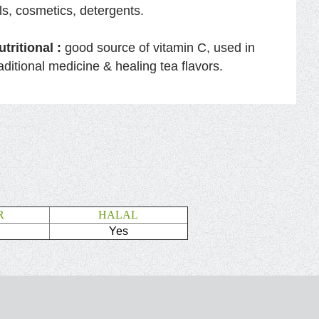
ils, cosmetics, detergents.
utritional :
good source of vitamin C, used in
raditional medicine & healing tea flavors.
R
HALAL
Yes