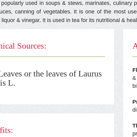
s popularly used in soups & stews, marinates, culinary p
auces, canning of vegetables. It is one of the most use
 liquor & vinegar. It is used in tea for its nutritional & hea
ical Sources:
A
F
eaves or the leaves of Laurus
&
is L.
bi
P
d
T
its:
p