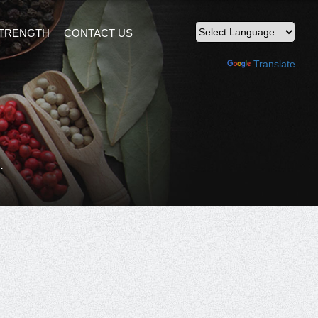
TRENGTH
CONTACT US
Powered by
Translate
.