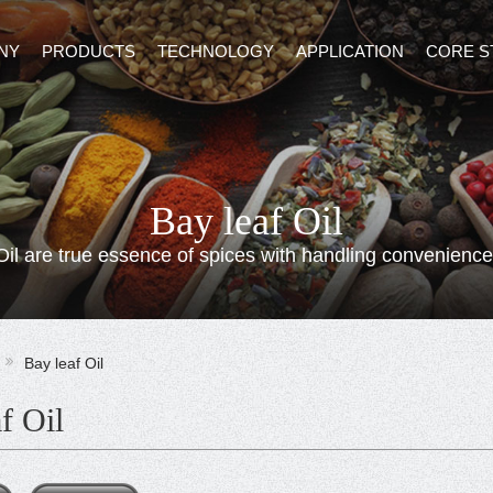
NY
PRODUCTS
TECHNOLOGY
APPLICATION
CORE S
Bay leaf Oil
Oil are true essence of spices with handling convenience
Bay leaf Oil
f Oil