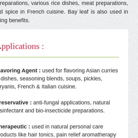
reparations, various rice dishes, meat preparations,
d spice in French cuisine. Bay leaf is also used in
ling benefits.
pplications :
lavoring Agent :
used for flavoring Asian curries
 dishes, seasoning blends, soups, pickles,
ryanis, French & Italian cuisine.
reservative :
anti-fungal applications, natural
isinfectant and bio-insecticide preparations.
herapeutic :
used in natural personal care
roducts like hair tonics, pain relief aromatherapy