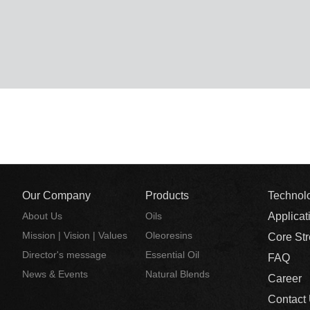
Our Company
Products
Technol
About Us
Oils
Applicat
Mission | Vision | Values
Oleoresins
Core St
Director's message
Essential Oil
FAQ
News & Events
Natural Blends
Career
Contact