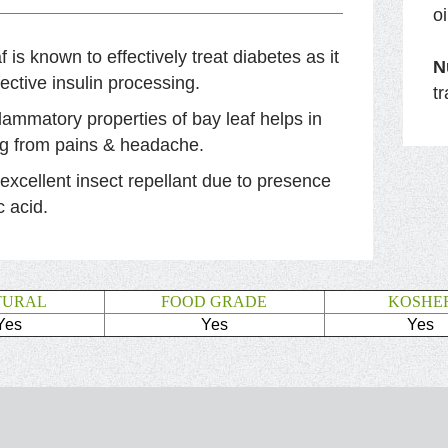
o
f is known to effectively treat diabetes as it
N
fective insulin processing.
t
flammatory properties of bay leaf helps in
ng from pains & headache.
n excellent insect repellant due to presence
c acid.
TURAL
FOOD GRADE
KOSHE
Yes
Yes
Yes