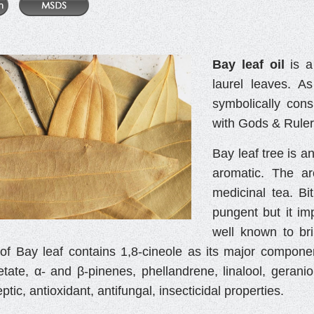
Bay leaf oil
is a
laurel leaves. A
symbolically con
with Gods & Ruler
Bay leaf tree is a
aromatic. The ar
medicinal tea. Bi
pungent but it imp
well known to bri
il of Bay leaf contains 1,8-cineole as its major compon
etate, α- and β-pinenes, phellandrene, linalool, geraniol
ptic, antioxidant, antifungal, insecticidal properties.