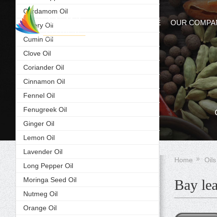
Cardamom Oil
HOME
OUR COMPA
Celery Oil
Cumin Oil
Clove Oil
Coriander Oil
Cinnamon Oil
Fennel Oil
Fenugreek Oil
Ginger Oil
Lemon Oil
Lavender Oil
Home
Oils
Long Pepper Oil
Moringa Seed Oil
Bay lea
Nutmeg Oil
Orange Oil