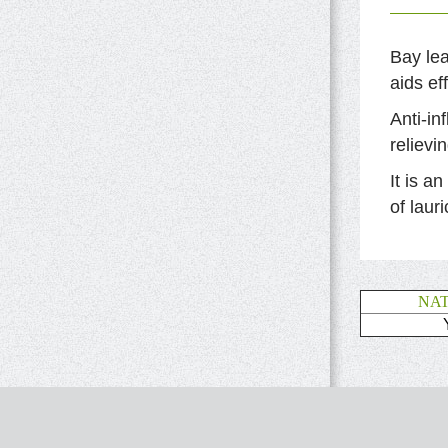
Bay lea
aids ef
Anti-in
relievi
It is a
of lauri
NA