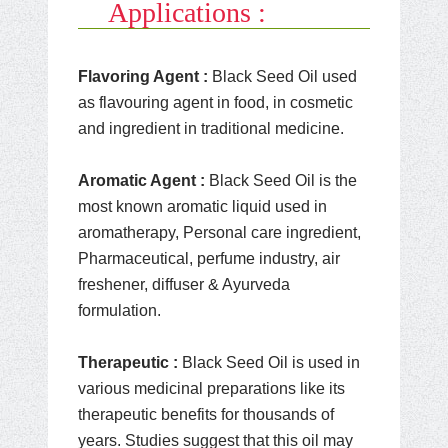
Applications :
Flavoring Agent :
Black Seed Oil used
as flavouring agent in food, in cosmetic
and ingredient in traditional medicine.
Aromatic Agent :
Black Seed Oil is the
most known aromatic liquid used in
aromatherapy, Personal care ingredient,
Pharmaceutical, perfume industry, air
freshener, diffuser & Ayurveda
formulation.
Therapeutic :
Black Seed Oil is used in
various medicinal preparations like its
therapeutic benefits for thousands of
years. Studies suggest that this oil may