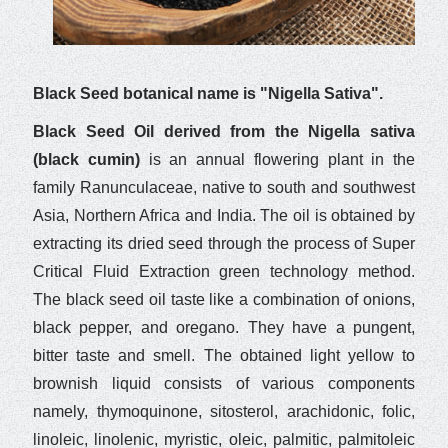
Black Seed botanical name is "Nigella Sativa".
Black Seed Oil derived from the Nigella sativa
(black cumin)
is an annual flowering plant in the
family Ranunculaceae, native to south and southwest
Asia, Northern Africa and India. The oil is obtained by
extracting its dried seed through the process of Super
Critical Fluid Extraction green technology method.
The black seed oil taste like a combination of onions,
black pepper, and oregano. They have a pungent,
bitter taste and smell. The obtained light yellow to
brownish liquid consists of various components
namely, thymoquinone, sitosterol, arachidonic, folic,
linoleic, linolenic, myristic, oleic, palmitic, palmitoleic