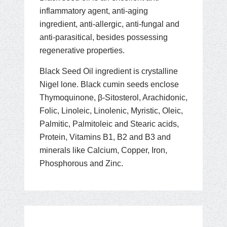
inflammatory agent, anti-aging
ingredient, anti-allergic, anti-fungal and
anti-parasitical, besides possessing
regenerative properties.
Black Seed Oil ingredient is crystalline
Nigel lone. Black cumin seeds enclose
Thymoquinone, β-Sitosterol, Arachidonic,
Folic, Linoleic, Linolenic, Myristic, Oleic,
Palmitic, Palmitoleic and Stearic acids,
Protein, Vitamins B1, B2 and B3 and
minerals like Calcium, Copper, Iron,
Phosphorous and Zinc.