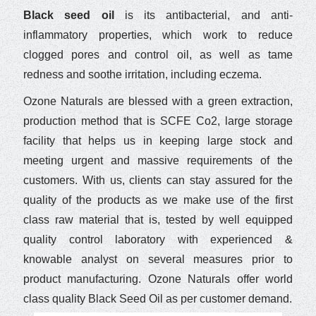
Black seed oil
is its antibacterial, and anti-
inflammatory properties, which work to reduce
clogged pores and control oil, as well as tame
redness and soothe irritation, including eczema.
Ozone Naturals are blessed with a green extraction,
production method that is SCFE Co2, large storage
facility that helps us in keeping large stock and
meeting urgent and massive requirements of the
customers. With us, clients can stay assured for the
quality of the products as we make use of the first
class raw material that is, tested by well equipped
quality control laboratory with experienced &
knowable analyst on several measures prior to
product manufacturing. Ozone Naturals offer world
class quality Black Seed Oil as per customer demand.