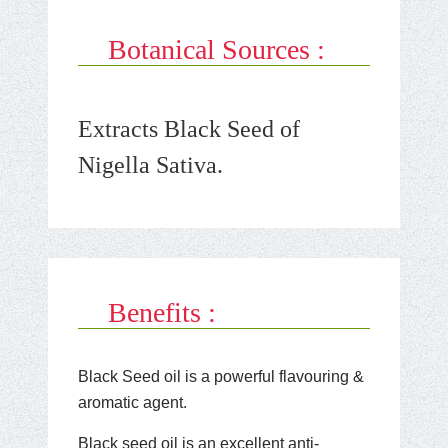
Botanical Sources :
Extracts Black Seed of
Nigella Sativa.
Benefits :
Black Seed oil is a powerful flavouring &
aromatic agent.
Black seed oil is an excellent anti-