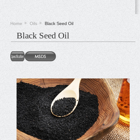
Home
Oils
Black Seed Oil
Black Seed Oil