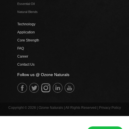
Essential Oil
Natural Blends
Technology
Application
Core Strength
FAQ
Career
Contact Us
Follow us @ Ozone Naturals
Copyright © 2026 | Ozone Naturals | All Rights Reserved |
Privacy Policy