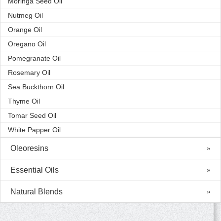
Moringa Seed Oil
Nutmeg Oil
Orange Oil
Oregano Oil
Pomegranate Oil
Rosemary Oil
Sea Buckthorn Oil
Thyme Oil
Tomar Seed Oil
White Papper Oil
Oleoresins
Essential Oils
Natural Blends