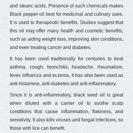
and stearic acids. Presence of such chemicals makes
Black pepper oil best for medicinal and culinary uses.
It is used to therapeutic benefits, Studies suggest that
this oil may offer many health and cosmetic benefits,
such as aiding weight loss, improving skin conditions,
and even treating cancer and diabetes.
It has been used traditionally for centuries to treat
asthma, cough, bronchitis, headache, rheumatism,
fever, influenza and eczema. It has also been used as
anti-histamine, anti-diabetes and anti-inflammatory.
Since it is anti-inflammatory, black seed oil is great
when diluted with a carrier oil to soothe scalp
conditions that cause inflammation, flakiness, and
sensitivity. It also kills viruses and fungal infections, so
those with lice can benefit.