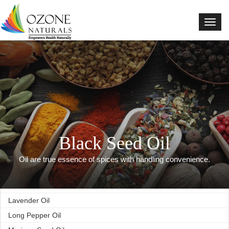
Basil Oil
Black Seed Oil
Black Pepper Oil
Cardamom Oil
Celery Oil
Cumin Oil
Clove Oil
Coriander Oil
Cinnamon Oil
Black Seed Oil
Fennel Oil
Fenugreek Oil
Oil are true essence of spices with handling convenience.
Ginger Oil
Lemon Oil
Lavender Oil
Long Pepper Oil