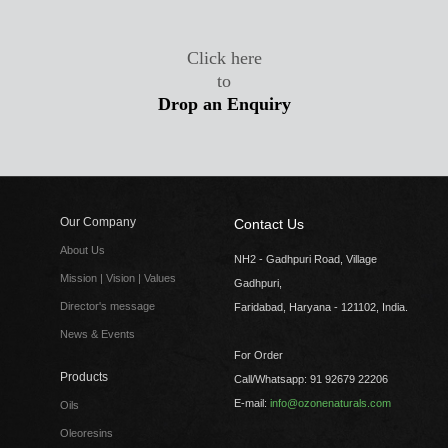
Click here
to
Drop an Enquiry
Our Company
Contact Us
About Us
NH2 - Gadhpuri Road, Village
Mission | Vision | Values
Gadhpuri,
Director's message
Faridabad, Haryana - 121102, India.
News & Events
For Order
Products
Call/Whatsapp: 91 92679 22206
E-mail:
info@ozonenaturals.com
Oils
Oleoresins