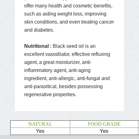
offer many health and cosmetic benefits,
such as aiding weight loss, improving
skin conditions, and even treating cancer
and diabetes.
Nutritional :
Black seed oil is an
excellent vasodilator, effective refluxing
agent, a great moisturizer, anti-
inflammatory agent, anti-aging
ingredient, anti-allergic, anti-fungal and
anti-parasitical, besides possessing
regenerative properties.
NATURAL
FOOD GRADE
Yes
Yes