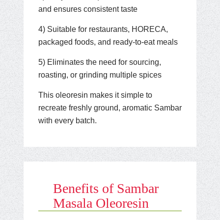
and ensures consistent taste
4) Suitable for restaurants, HORECA,
packaged foods, and ready-to-eat meals
5) Eliminates the need for sourcing,
roasting, or grinding multiple spices
This oleoresin makes it simple to
recreate freshly ground, aromatic Sambar
with every batch.
Benefits of Sambar
Masala Oleoresin