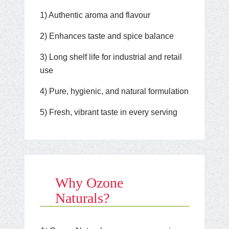
1) Authentic aroma and flavour
2) Enhances taste and spice balance
3) Long shelf life for industrial and retail
use
4) Pure, hygienic, and natural formulation
5) Fresh, vibrant taste in every serving
Why Ozone
Naturals?