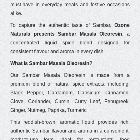
must-have in everyday meals and festive occasions
alike.
To capture the authentic taste of Sambar,
Ozone
Naturals presents Sambar Masala Oleoresin
, a
concentrated liquid spice blend designed for
consistent flavour and aroma in every dish.
What is Sambar Masala Oleoresin?
Our Sambar Masala Oleoresin is made from a
premium blend of natural spice extracts, including:
Black Pepper, Cardamom, Capsicum, Cinnamon,
Clove, Coriander, Cumin, Curry Leaf, Fenugreek,
Ginger, Nutmeg, Paprika, Turmeric
This reddish-brown, aromatic liquid provides rich,
authentic Sambar flavour and aroma in a convenient,
ready-to-use form. Ideal for restaurants, food