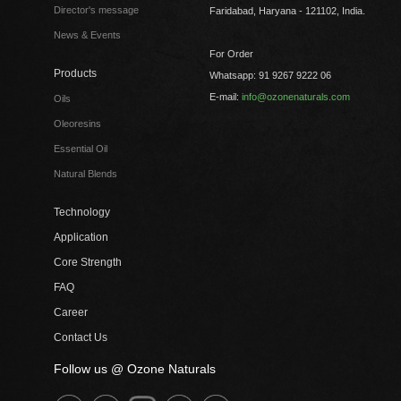
Director's message
Faridabad, Haryana - 121102, India.
News & Events
For Order
Products
Whatsapp: 91 9267 9222 06
E-mail:
info@ozonenaturals.com
Oils
Oleoresins
Essential Oil
Natural Blends
Technology
Application
Core Strength
FAQ
Career
Contact Us
Follow us @ Ozone Naturals