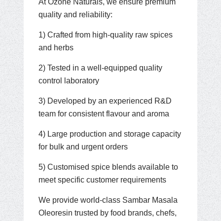
At Ozone Naturals, we ensure premium
quality and reliability:
1) Crafted from high-quality raw spices
and herbs
2) Tested in a well-equipped quality
control laboratory
3) Developed by an experienced R&D
team for consistent flavour and aroma
4) Large production and storage capacity
for bulk and urgent orders
5) Customised spice blends available to
meet specific customer requirements
We provide world-class Sambar Masala
Oleoresin trusted by food brands, chefs,