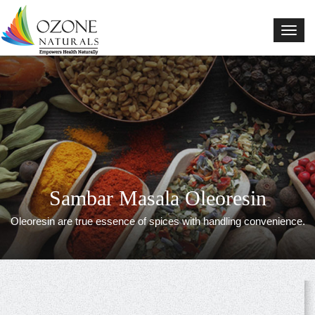
Natural Blends
Sambar Masala Oleoresin
Oleoresin are true essence of spices with handling convenience.