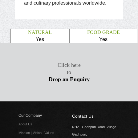
and culinary professionals worldwide.
NATURAL
FOOD GRADE
Yes
Yes
Click here
to
Drop an Enquiry
Our Company
Contact Us
About Us
NH2 - Gadhpuri Road, Village
Mission | Vision | Values
Gadhpuri,