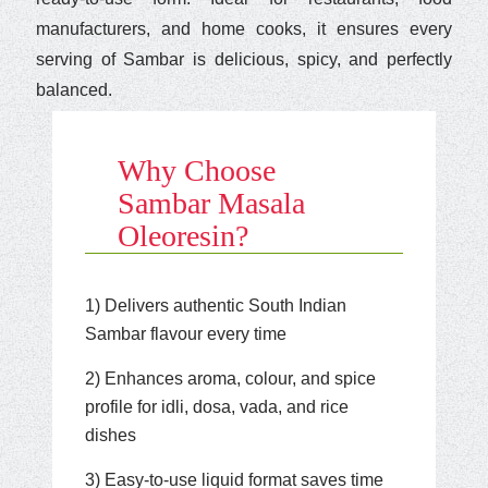
manufacturers, and home cooks, it ensures every
serving of Sambar is delicious, spicy, and perfectly
balanced.
Why Choose
Sambar Masala
Oleoresin?
1) Delivers authentic South Indian
Sambar flavour every time
2) Enhances aroma, colour, and spice
profile for idli, dosa, vada, and rice
dishes
3) Easy-to-use liquid format saves time