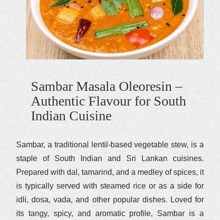
Sambar Masala Oleoresin –
Authentic Flavour for South
Indian Cuisine
Sambar, a traditional lentil-based vegetable stew, is a
staple of South Indian and Sri Lankan cuisines.
Prepared with dal, tamarind, and a medley of spices, it
is typically served with steamed rice or as a side for
idli, dosa, vada, and other popular dishes. Loved for
its tangy, spicy, and aromatic profile, Sambar is a