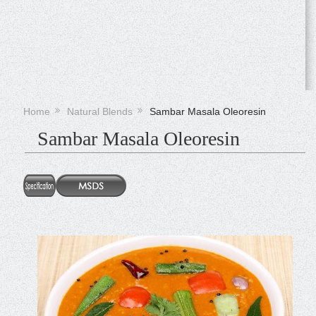
Home
Natural Blends
Sambar Masala Oleoresin
Sambar Masala Oleoresin