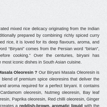
rated mixed rice delicacy originating from the Indian
ditionally prepared by combining richly spiced curry
ked rice, it is loved for its deep flavours, aroma, and
word “Biryani” comes from the Persian word “birian”,
efore cooking.” Over the centuries, biryani has
 most iconic dishes in South Asian cuisine.
Masala Oleoresin ?
Our Biryani Masala Oleoresin is
d blend of premium spice oleoresins that deliver the
and aroma required for a perfect biryani. It contains
, Cardamom oleoresin, Nutmeg oleoresin, Bay leaf
esin, Paprika oleoresin, Red chilli oleoresin, Ginger
 creates a
reddish-brown, aromatic liquid
with the