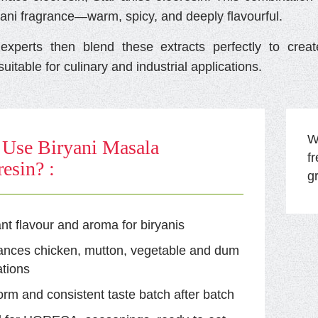
yani fragrance—warm, spicy, and deeply flavourful.
xperts then blend these extracts perfectly to cre
uitable for culinary and industrial applications.
Wi
Use Biryani Masala
f
esin? :
g
ant flavour and aroma for biryanis
ances chicken, mutton, vegetable and dum
tions
orm and consistent taste batch after batch