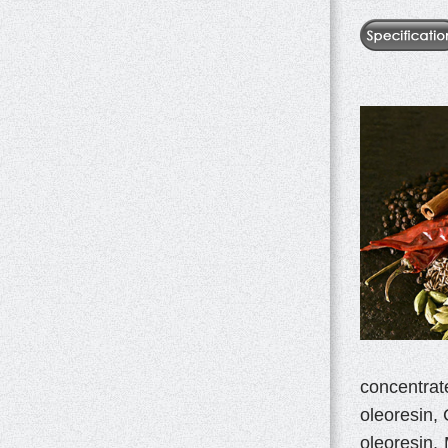
concentrat
oleoresin, 
oleoresin,