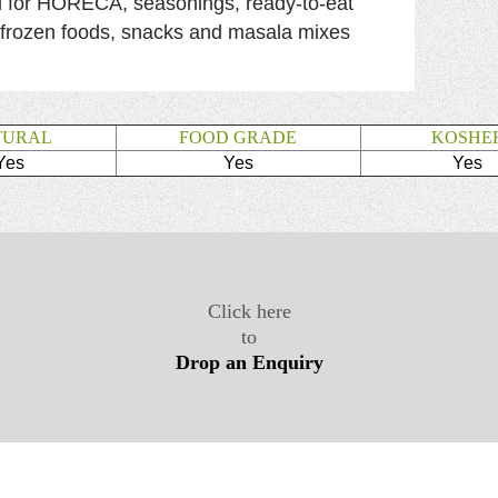
l for HORECA, seasonings, ready-to-eat
 frozen foods, snacks and masala mixes
TURAL
FOOD GRADE
KOSHE
Yes
Yes
Yes
Click here
to
Drop an Enquiry