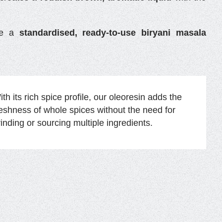
ate a
standardised, ready-to-use biryani masala
th its rich spice profile, our oleoresin adds the
reshness of whole spices without the need for
rinding or sourcing multiple ingredients.