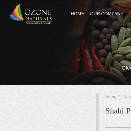
HOME
OUR COMPANY
Ole
Home
Nat
Shahi P