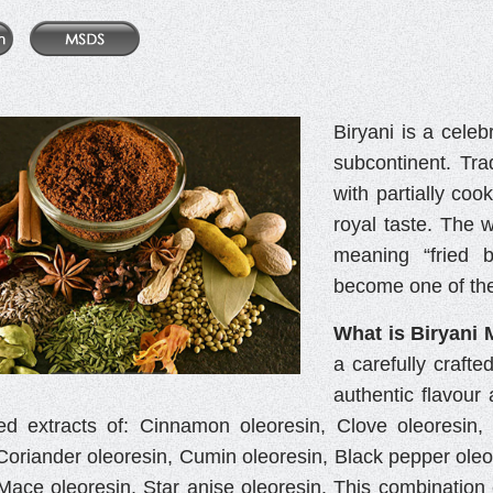
Biryani is a celeb
subcontinent. Tra
with partially coo
royal taste. The 
meaning “fried b
become one of the
What is Biryani 
a carefully crafte
authentic flavour 
ed extracts of: Cinnamon oleoresin, Clove oleoresin
Coriander oleoresin, Cumin oleoresin, Black pepper oleor
 Mace oleoresin, Star anise oleoresin. This combination