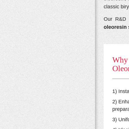
classic bir
Our R&D e
oleoresin
s
Why 
Oleor
1) Inst
2) Enh
prepara
3) Unif