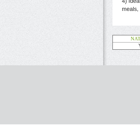
4) Idea
meals,
NA