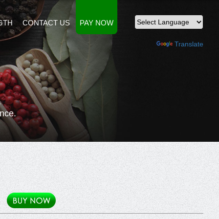
GTH
CONTACT US
PAY NOW
Powered by
Translate
n
nce.