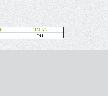
R
HALAL
Yes