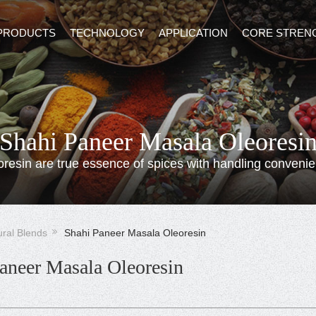
PRODUCTS
TECHNOLOGY
APPLICATION
CORE STREN
Shahi Paneer Masala Oleoresi
oresin are true essence of spices with handling convenie
ural Blends
Shahi Paneer Masala Oleoresin
aneer Masala Oleoresin